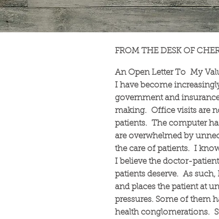
FROM THE DESK OF CHE
An Open Letter To My Value
I have become increasingl
government and insurance 
making. Office visits are n
patients. The computer h
are overwhelmed by unnece
the care of patients. I kno
I believe the doctor-patien
patients deserve. As such, 
and places the patient at 
pressures. Some of them have
health conglomerations. St