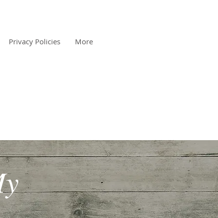
Privacy Policies
More
My