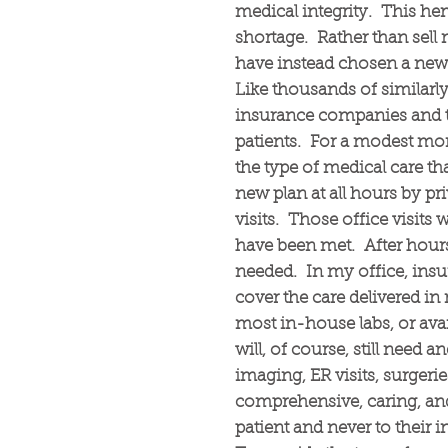
medical integrity. This hem
shortage. Rather than sell 
have instead chosen a new 
Like thousands of similarl
insurance companies and th
patients. For a modest month
the type of medical care th
new plan at all hours by pri
visits. Those office visits 
have been met. After hours 
needed. In my office, ins
cover the care delivered in 
most in-house labs, or avail
will, of course, still need a
imaging, ER visits, surgeri
comprehensive, caring, and
patient and never to thei