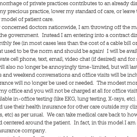
orrhage of private practices contributes to an already di
my precious practice, lower my standard of care, or leave 
model of patient care.
y concerned doctors nationwide, I am throwing off the ma
e government. Instead I am entering into a contract di
ly fee (in most cases less than the cost of a cable bill or 
at used to be the norm and should be again! I will be avail
vate cell phone, text, email, video chat (if desired) and f
will also no longer be annoyingly time-limited, but will las
and weekend conversations and office visits will be incl
urance will no longer be used or needed. The modest mo
my office and you will not be charged at all for office visi
able in-office testing (like EKG, lung testing, X-rays, etc
nd use their health insurance for other care outside my clini
es, etc) as per usual. We can take medical care back to ho
 centered around the patient. In fact, in this model I a
r insurance company.