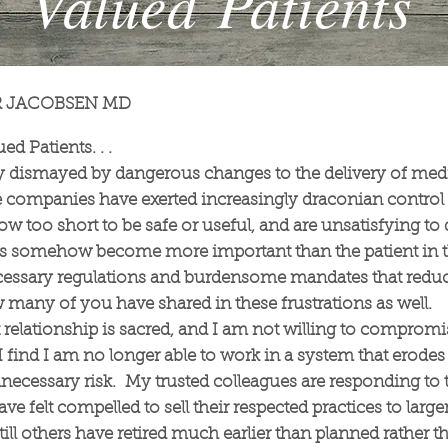
Valued Patients
R JACOBSEN MD
d Patients. . .
y dismayed by dangerous changes to the delivery of medi
companies have exerted increasingly draconian control 
ow too short to be safe or useful, and are unsatisfying to 
as somehow become more important than the patient in
ssary regulations and burdensome mandates that reduc
w many of you have shared in these frustrations as well.
t relationship is sacred, and I am not willing to compromi
I find I am no longer able to work in a system that erode
unnecessary risk. My trusted colleagues are responding t
 felt compelled to sell their respected practices to larger
ill others have retired much earlier than planned rather