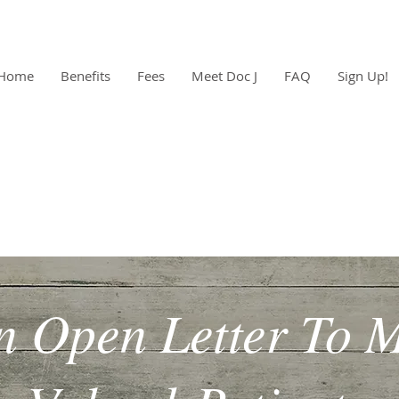
Home
Benefits
Fees
Meet Doc J
FAQ
Sign Up!
n Open Letter To 