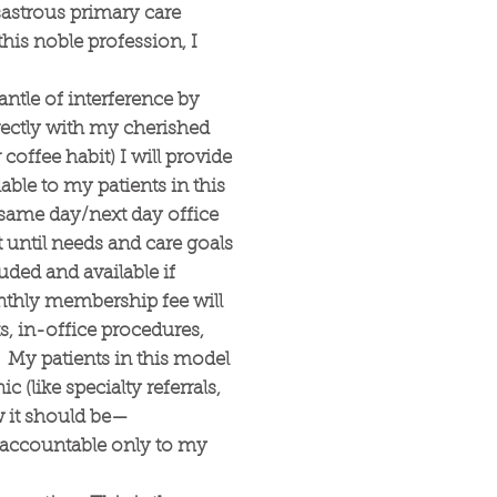
sastrous primary care
this noble profession, I
ntle of interference by
rectly with my cherished
coffee habit) I will provide
able to my patients in this
or same day/next day office
t until needs and care goals
uded and available if
nthly membership fee will
ts, in-office procedures,
). My patients in this model
c (like specialty referrals,
w it should be—
m accountable only to my