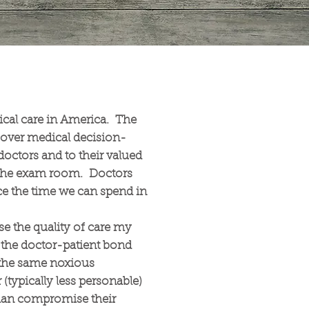
cal care in America. The
over medical decision-
doctors and to their valued
 the exam room. Doctors
e the time we can spend in
se the quality of care my
s the doctor-patient bond
o the same noxious
 (typically less personable)
 than compromise their