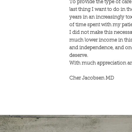
To provide the type of care 
last thing I want to do in t
years in an increasingly t
of time spent with my pat
I did not make this necessar
much lower income in this 
and independence, and once
deserve.
With much appreciation an
Cher Jacobsen MD