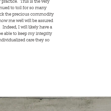
 practice. This is the very
inued to toil for so many
back the precious commodity
ow me well will be assured
Indeed, I will likely have a
e able to keep my integrity
dividualized care they so