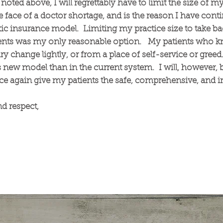
noted above, I will regrettably have to limit the size of my
he face of a doctor shortage, and is the reason I have cont
oxic insurance model. Limiting my practice size to take 
ients was my only reasonable option. My patients who kn
y change lightly, or from a place of self-service or greed. 
new model than in the current system. I will, however, b
 again give my patients the safe, comprehensive, and in
d respect,