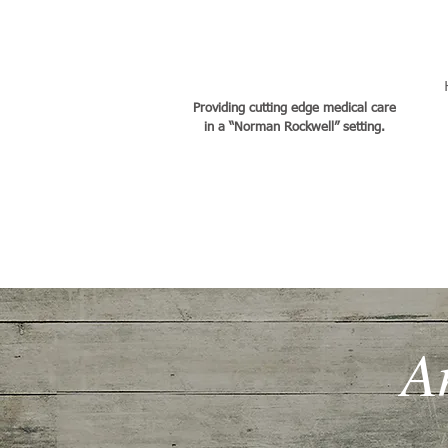
DR. CHER JACOBSEN
Providing cutting edge medical care
in a “Norman Rockwell” setting.
A